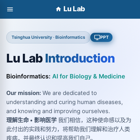
Lu Lab
Tsinghua University · Bioinformatics
PPT
Lu Lab
Introduction
Bioinformatics:
AI for Biology & Medicine
Our mission:
We are dedicated to
understanding and curing human diseases,
and knowing and improving ourselves.
理解生命 • 影响医学
我们相信，这种使命感以及为
此付出的实践和努力，将帮助我们理解和治疗人类
疾病，并最终认识和提高我们自己。