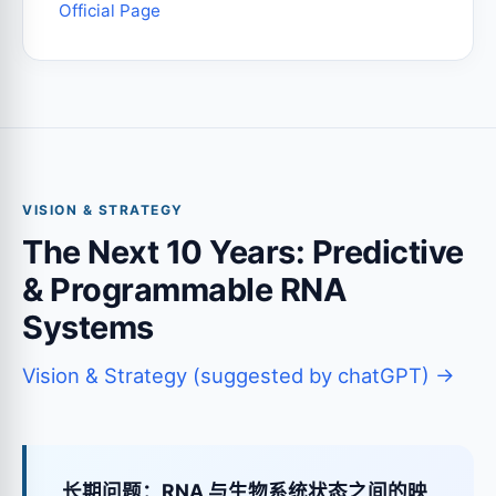
Official Page
VISION & STRATEGY
The Next 10 Years: Predictive
& Programmable RNA
Systems
Vision & Strategy (suggested by chatGPT) →
长期问题：RNA 与生物系统状态之间的映