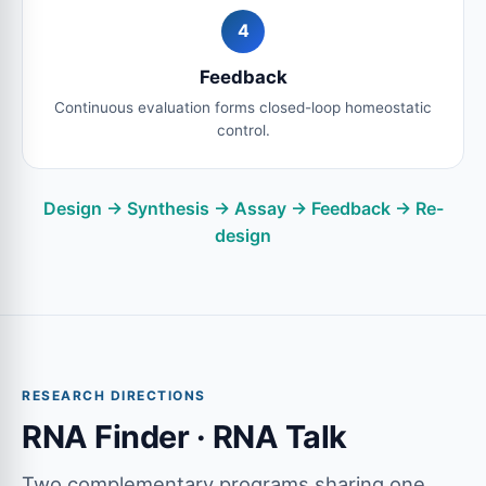
4
Feedback
Continuous evaluation forms closed-loop homeostatic
control.
Design → Synthesis → Assay → Feedback → Re-
design
RESEARCH DIRECTIONS
RNA Finder · RNA Talk
Two complementary programs sharing one