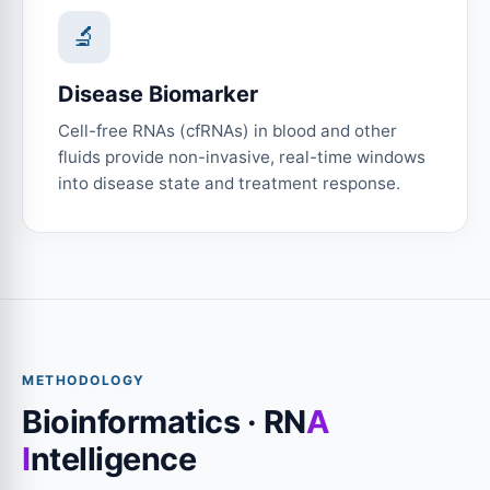
🔬
Disease Biomarker
Cell-free RNAs (cfRNAs) in blood and other
fluids provide non-invasive, real-time windows
into disease state and treatment response.
METHODOLOGY
Bioinformatics · RN
A
I
ntelligence