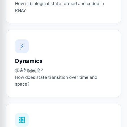
How is biological state formed and coded in
RNA?
⚡
Dynamics
状态如何转变？
How does state transition over time and
space?
🎛️