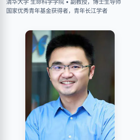
清华大学 生命科学学院 • 副教授，博士生导师
国家优秀青年基金获得者，青年长江学者