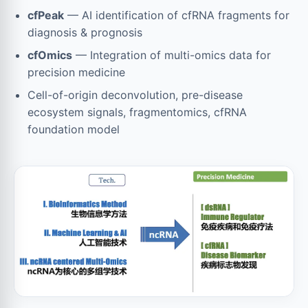
cfPeak
— AI identification of cfRNA fragments for
diagnosis & prognosis
cfOmics
— Integration of multi-omics data for
precision medicine
Cell-of-origin deconvolution, pre-disease
ecosystem signals, fragmentomics, cfRNA
foundation model