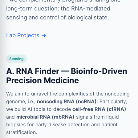
long-term question: the RNA-mediated
sensing and control of biological state.
Lab Projects →
Sensing
A. RNA Finder — Bioinfo-Driven
Precision Medicine
We aim to unravel the complexities of the noncoding
genome, i.e.,
noncoding RNA (ncRNA)
. Particularly,
we build AI tools to decode
cell-free RNA (cfRNA)
and
microbial RNA (mbRNA)
signals from liquid
biopsies for early disease detection and patient
stratification.