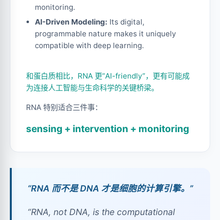
monitoring.
AI-Driven Modeling:
Its digital,
programmable nature makes it uniquely
compatible with deep learning.
和蛋白质相比，RNA 更“AI-friendly”，更有可能成
为连接人工智能与生命科学的关键桥梁。
RNA 特别适合三件事：
sensing + intervention + monitoring
“RNA 而不是 DNA 才是细胞的计算引擎。”
“RNA, not DNA, is the computational