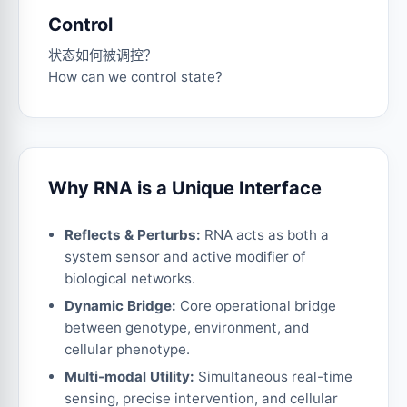
Control
状态如何被调控？
How can we control state?
Why RNA is a Unique Interface
Reflects & Perturbs:
RNA acts as both a
system sensor and active modifier of
biological networks.
Dynamic Bridge:
Core operational bridge
between genotype, environment, and
cellular phenotype.
Multi-modal Utility:
Simultaneous real-time
sensing, precise intervention, and cellular