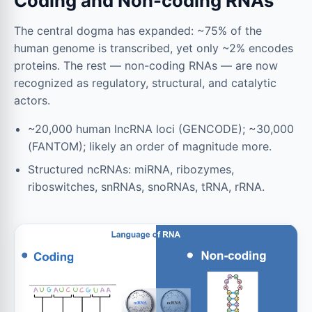
Coding and Non-coding RNAs
The central dogma has expanded: ~75% of the
human genome is transcribed, yet only ~2% encodes
proteins. The rest — non-coding RNAs — are now
recognized as regulatory, structural, and catalytic
actors.
~20,000 human lncRNA loci (GENCODE); ~30,000
(FANTOM); likely an order of magnitude more.
Structured ncRNAs: miRNA, ribozymes,
riboswitches, snRNAs, snoRNAs, tRNA, rRNA.