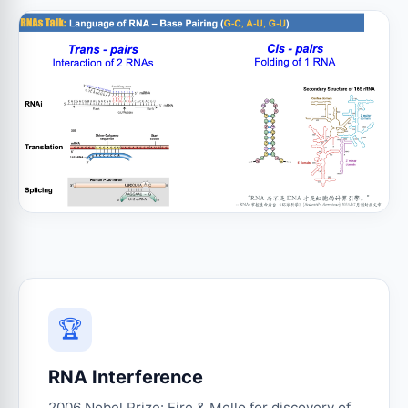
🏆
RNA Interference
2006 Nobel Prize: Fire & Mello for discovery of