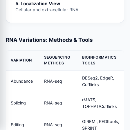
5. Localization View
Cellular and extracellular RNA.
RNA Variations: Methods & Tools
SEQUENCING
BIOINFORMATICS
VARIATION
METHODS
TOOLS
DESeq2, EdgeR,
Abundance
RNA-seq
Cufflinks
rMATS,
Splicing
RNA-seq
TOPHAT/Cufflinks
GIREMI, REDItools,
Editing
RNA-seq
SPRINT