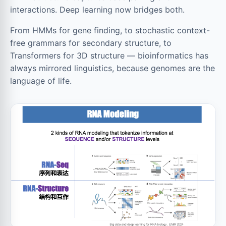
interactions. Deep learning now bridges both.
From HMMs for gene finding, to stochastic context-
free grammars for secondary structure, to
Transformers for 3D structure — bioinformatics has
always mirrored linguistics, because genomes are the
language of life.