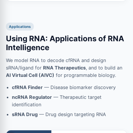
Applications
Using RNA: Applications of RNA
Intelligence
We model RNA to decode cfRNA and design
sRNA/ligand for
RNA Therapeutics
, and to build an
AI Virtual Cell (AIVC)
for programmable biology.
cfRNA Finder
— Disease biomarker discovery
ncRNA Regulator
— Therapeutic target
identification
sRNA Drug
— Drug design targeting RNA