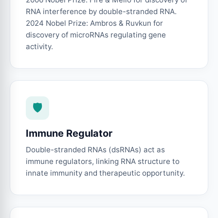
RNA interference by double-stranded RNA.
2024 Nobel Prize: Ambros & Ruvkun for
discovery of microRNAs regulating gene
activity.
🛡️
Immune Regulator
Double-stranded RNAs (dsRNAs) act as
immune regulators, linking RNA structure to
innate immunity and therapeutic opportunity.