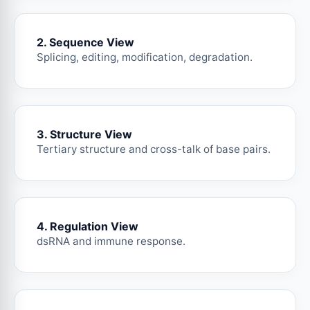
2. Sequence View
Splicing, editing, modification, degradation.
3. Structure View
Tertiary structure and cross-talk of base pairs.
4. Regulation View
dsRNA and immune response.