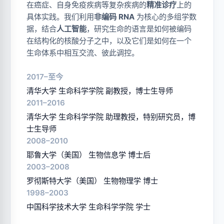
在癌症、自身免疫疾病等复杂疾病的
精准诊疗
上的
具体实践。我们利用
非编码 RNA
为核心的多组学数
据，结合
人工智能
，研究生命的语言是如何被编码
在结构化的核酸分子之中，以及它们是如何在一个
生命体系中相互交流、彼此调控。
2017–至今
清华大学 生命科学学院 副教授，博士生导师
2011–2016
清华大学 生命科学学院 助理教授，特别研究员，博
士生导师
2008–2010
耶鲁大学（美国） 生物信息学 博士后
2003–2008
罗彻斯特大学（美国） 生物物理学 博士
1998–2003
中国科学技术大学 生命科学学院 学士