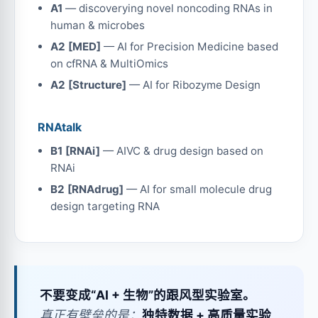
A1
— discoverying novel noncoding RNAs in
human & microbes
A2 [MED]
— AI for Precision Medicine based
on cfRNA & MultiOmics
A2 [Structure]
— AI for Ribozyme Design
RNAtalk
B1 [RNAi]
— AIVC & drug design based on
RNAi
B2 [RNAdrug]
— AI for small molecule drug
design targeting RNA
不要变成“AI + 生物”的跟风型实验室。
真正有壁垒的是：
独特数据 + 高质量实验