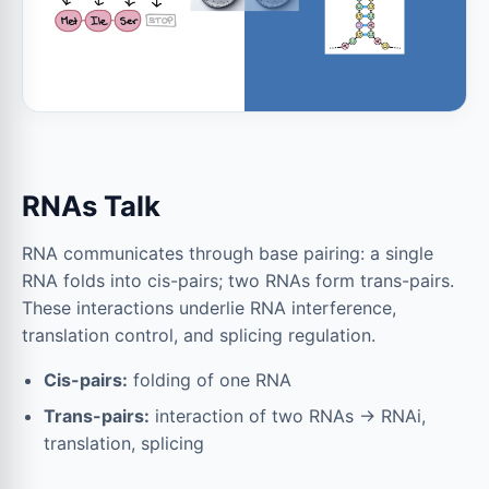
RNAs Talk
RNA communicates through base pairing: a single
RNA folds into cis-pairs; two RNAs form trans-pairs.
These interactions underlie RNA interference,
translation control, and splicing regulation.
Cis-pairs:
folding of one RNA
Trans-pairs:
interaction of two RNAs → RNAi,
translation, splicing