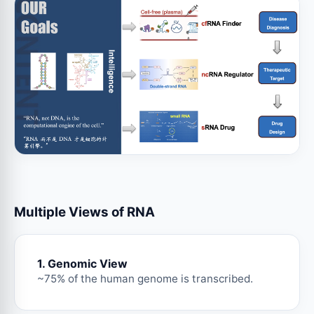
Multiple Views of RNA
1. Genomic View
~75% of the human genome is transcribed.