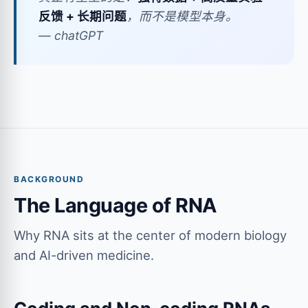
反馈 + 长期问题
，而不是模型本身。
— chatGPT
BACKGROUND
The Language of RNA
Why RNA sits at the center of modern biology
and AI-driven medicine.