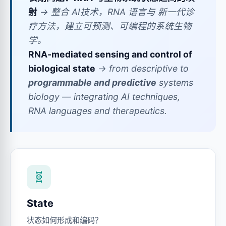
射
→ 整合 AI技术，RNA 语言与 新一代诊
疗方法，建立可预测、可编程的系统生物
学。
RNA-mediated sensing and control of
biological state
→ from descriptive to
programmable and predictive
systems
biology — integrating AI techniques,
RNA languages and therapeutics.
🧬
State
状态如何形成和编码？