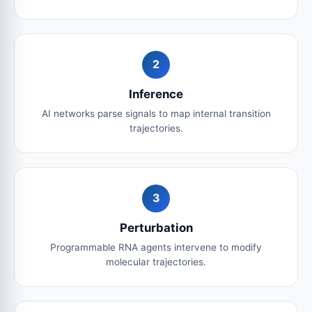
2
Inference
AI networks parse signals to map internal transition
trajectories.
3
Perturbation
Programmable RNA agents intervene to modify
molecular trajectories.