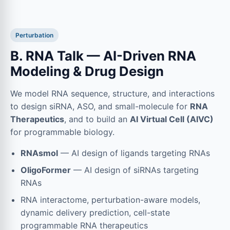
Perturbation
B. RNA Talk — AI-Driven RNA
Modeling & Drug Design
We model RNA sequence, structure, and interactions
to design siRNA, ASO, and small-molecule for
RNA
Therapeutics
, and to build an
AI Virtual Cell (AIVC)
for programmable biology.
RNAsmol
— AI design of ligands targeting RNAs
OligoFormer
— AI design of siRNAs targeting
RNAs
RNA interactome, perturbation-aware models,
dynamic delivery prediction, cell-state
programmable RNA therapeutics