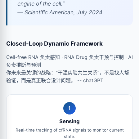
engine of the cell.”
—
Scientific American
, July 2024
Closed-Loop Dynamic Framework
Cell-free RNA 负责感知 · RNA Drug 负责干预与控制 · AI
负责推断与预测
你未来最关键的战略：“干湿实验共生关系”，不是找人帮
验证，而是真正联合设计问题。 -- chatGPT
1
Sensing
Real-time tracking of cfRNA signals to monitor current
state.