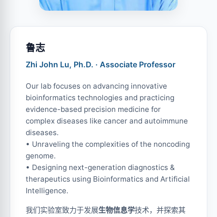
鲁志
Zhi John Lu, Ph.D. · Associate Professor
Our lab focuses on advancing innovative
bioinformatics technologies and practicing
evidence-based precision medicine for
complex diseases like cancer and autoimmune
diseases.
• Unraveling the complexities of the noncoding
genome.
• Designing next-generation diagnostics &
therapeutics using Bioinformatics and Artificial
Intelligence.
我们实验室致力于发展
生物信息学
技术，并探索其