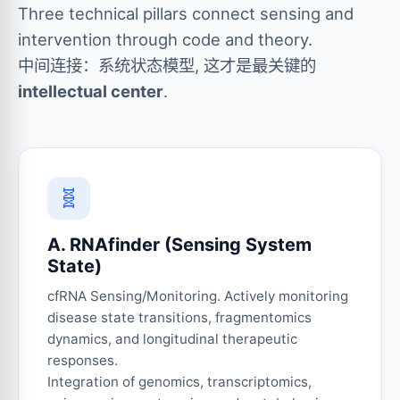
Three technical pillars connect sensing and
intervention through code and theory.
中间连接：系统状态模型, 这才是最关键的
intellectual center
.
🧬
A. RNAfinder (Sensing System
State)
cfRNA Sensing/Monitoring. Actively monitoring
disease state transitions, fragmentomics
dynamics, and longitudinal therapeutic
responses.
Integration of genomics, transcriptomics,