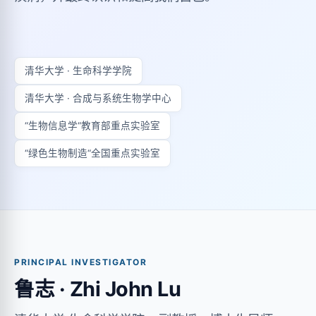
清华大学 · 生命科学学院
清华大学 · 合成与系统生物学中心
“生物信息学“教育部重点实验室
“绿色生物制造“全国重点实验室
PRINCIPAL INVESTIGATOR
鲁志 · Zhi John Lu