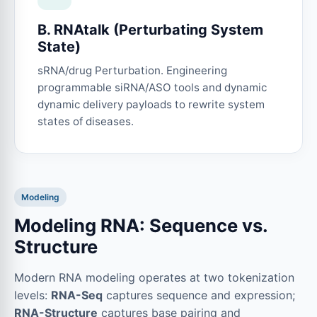
B. RNAtalk (Perturbating System
State)
sRNA/drug Perturbation. Engineering
programmable siRNA/ASO tools and dynamic
dynamic delivery payloads to rewrite system
states of diseases.
Modeling
Modeling RNA: Sequence vs.
Structure
Modern RNA modeling operates at two tokenization
levels:
RNA-Seq
captures sequence and expression;
RNA-Structure
captures base pairing and