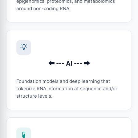
epigenomics, proteomics, and metabolomics
around non-coding RNA.
💡
⬅︎ --- AI --- ➡︎
Foundation models and deep learning that
tokenize RNA information at sequence and/or
structure levels.
🧪