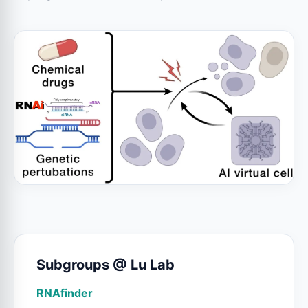
Subgroups @ Lu Lab
RNAfinder