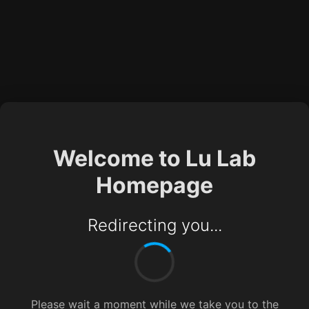
Welcome to Lu Lab
Homepage
Redirecting you...
Please wait a moment while we take you to the