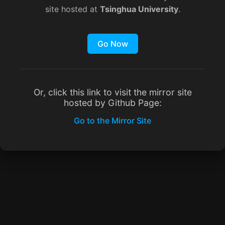
site hosted at
Tsinghua University
.
Go Now
Or, click this link to visit the mirror site
hosted by Github Page:
Go to the Mirror Site